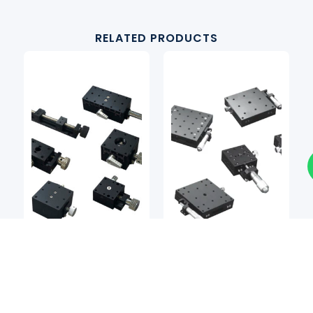
RELATED PRODUCTS