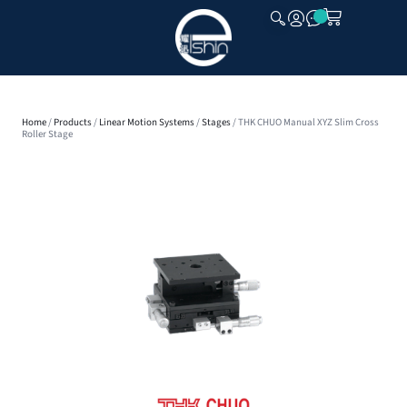
CLOSE
Home
/
Products
/
Linear Motion Systems
/
Stages
/ THK CHUO Manual XYZ Slim Cross
Roller Stage