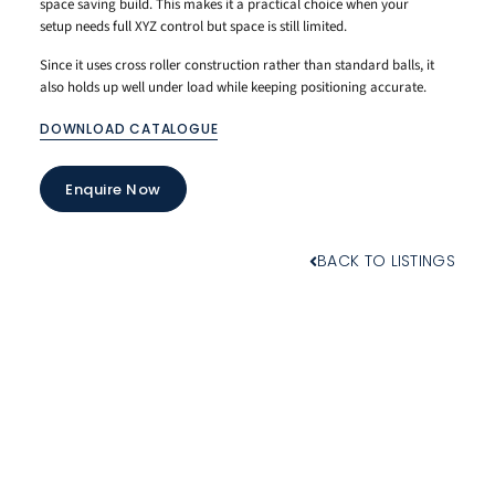
space saving build. This makes it a practical choice when your
setup needs full XYZ control but space is still limited.
Since it uses cross roller construction rather than standard balls, it
also holds up well under load while keeping positioning accurate.
DOWNLOAD CATALOGUE
Enquire Now
BACK TO LISTINGS