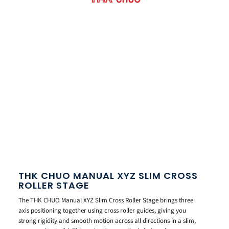
THK CHUO MANUAL XYZ SLIM CROSS
ROLLER STAGE
The THK CHUO Manual XYZ Slim Cross Roller Stage brings three
axis positioning together using cross roller guides, giving you
strong rigidity and smooth motion across all directions in a slim,