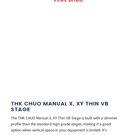
THK CHUO MANUAL X, XY THIN VB
STAGE
The THK CHUO Manual X, XY Thin VB Stage is built with a slimmer
profile than the standard high grade stages, making it a good
option when vertical space in your equipment is limited. It’s