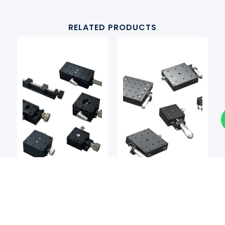
RELATED PRODUCTS