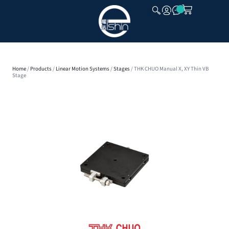
CLOSE
Home
/
Products
/
Linear Motion Systems
/
Stages
/ THK CHUO Manual X, XY Thin VB
Stage