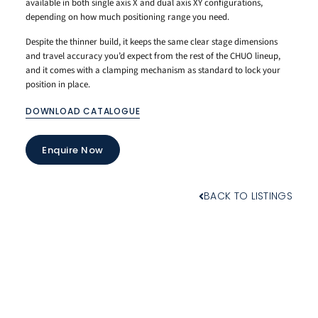
available in both single axis X and dual axis XY configurations,
depending on how much positioning range you need.
Despite the thinner build, it keeps the same clear stage dimensions
and travel accuracy you’d expect from the rest of the CHUO lineup,
and it comes with a clamping mechanism as standard to lock your
position in place.
DOWNLOAD CATALOGUE
Enquire Now
BACK TO LISTINGS