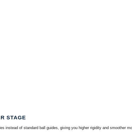
ER STAGE
stead of standard ball guides, giving you higher rigidity and smoother motion