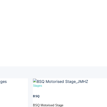
Stages
BSQ
BSQ Motorised Stage