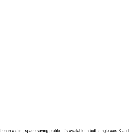
 in a slim, space saving profile. It’s available in both single axis X and