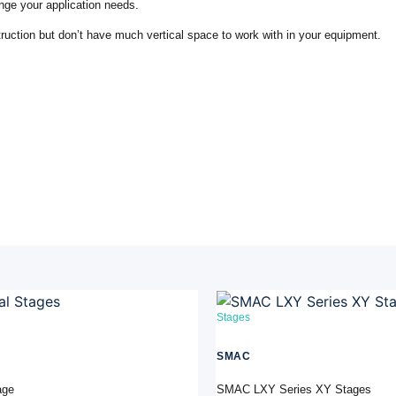
ge your application needs.
truction but don’t have much vertical space to work with in your equipment.
Stages
SMAC
age
SMAC LXY Series XY Stages