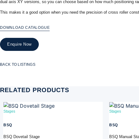
dual axis XY versions, so you can choose based on how much positioning ran
This makes it a good option when you need the precision of cross roller cons
DOWNLOAD CATALOGUE
Enquire Now
BACK TO LISTINGS
RELATED PRODUCTS
Stages
Stages
BSQ
BSQ
BSQ Dovetail Stage
BSQ Manual St