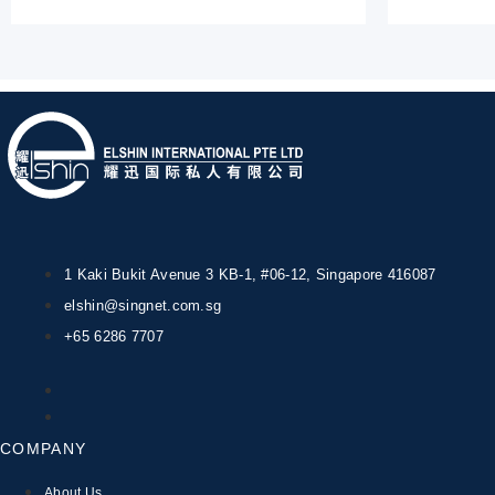
1 Kaki Bukit Avenue 3 KB-1, #06-12, Singapore 416087
elshin@singnet.com.sg
+65 6286 7707
COMPANY
About Us