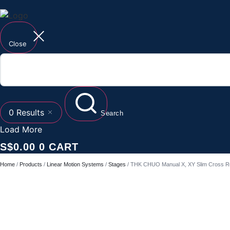
Close
0
Results
Search
Load More
S$
0.00
0
CART
Home
/
Products
/
Linear Motion Systems
/
Stages
/ THK CHUO Manual X, XY Slim Cross Ro