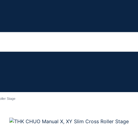
ller Stage