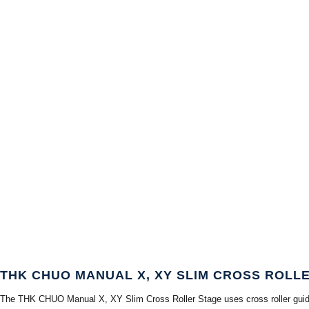
THK CHUO MANUAL X, XY SLIM CROSS ROLL
The THK CHUO Manual X, XY Slim Cross Roller Stage uses cross roller guides in