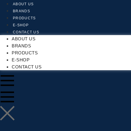
Skip
ABOUT US
to
BRANDS
content
PRODUCTS
E-SHOP
CONTACT US
ABOUT US
BRANDS
PRODUCTS
E-SHOP
CONTACT US