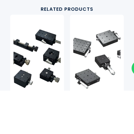
RELATED PRODUCTS