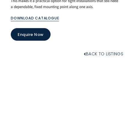
This makes it a practical option for tight installations that still need
a dependable, fixed mounting point along one axis.
DOWNLOAD CATALOGUE
Enquire Now
BACK TO LISTINGS