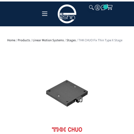
CLOSE
Home
/
Products
/
Linear Motion Systems
/
Stages
/ THK CHUO Fix Thin Type X Stage