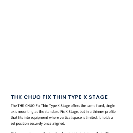
THK CHUO FIX THIN TYPE X STAGE
The THK CHUO Fix Thin Type X Stage offers the same fixed, single
axis mounting as the standard Fix X Stage, but in a thinner profile
that fits into equipment where vertical space is limited. It holds a
set position securely once aligned.