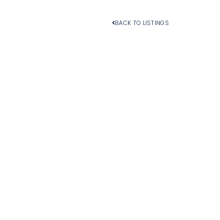
BACK TO LISTINGS