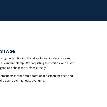
 STAGE
ngular positioning that stays locked in place once set,
a standard clamp. After adjusting the position with a hex
grab and shake the surface directly.
gnment tasks that need a rotational position set once and
 of a clamp coming loose over time.