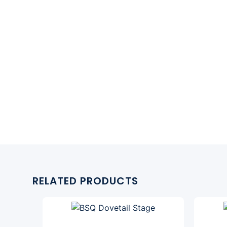
RELATED PRODUCTS