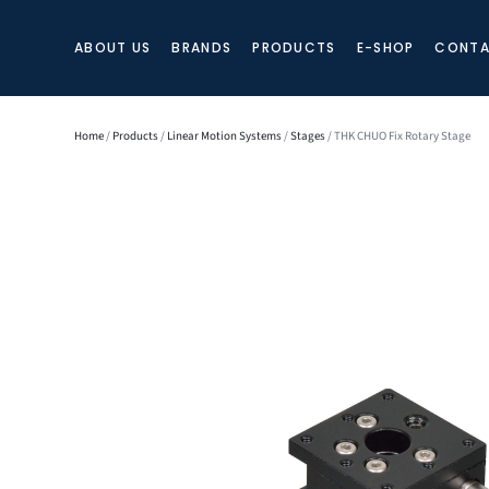
ABOUT US
BRANDS
PRODUCTS
E-SHOP
CONTA
Home
/
Products
/
Linear Motion Systems
/
Stages
/ THK CHUO Fix Rotary Stage