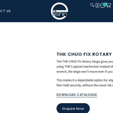
CT US
CLOSE
THK CHUO FIX ROTARY
The THK CHUO Fix Rotary Stage gives you a
using THK’s special mechanism instead of 
wrench, the stage won’t move even if you 
This makes it a dependable option for ali
then held securely, without the usual risk
DOWNLOAD CATALOGUE
Enquire Now