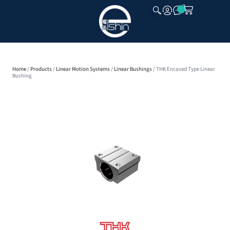
CLOSE
Home
/
Products
/
Linear Motion Systems
/
Linear Bushings
/ THK Encased Type Linear
Bushing