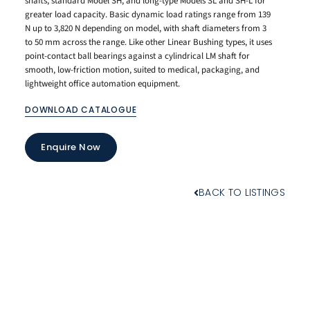
shafts, standard Model SH, and long-type Models SL and SH-L for
greater load capacity. Basic dynamic load ratings range from 139
N up to 3,820 N depending on model, with shaft diameters from 3
to 50 mm across the range. Like other Linear Bushing types, it uses
point-contact ball bearings against a cylindrical LM shaft for
smooth, low-friction motion, suited to medical, packaging, and
lightweight office automation equipment.
DOWNLOAD CATALOGUE
Enquire Now
BACK TO LISTINGS