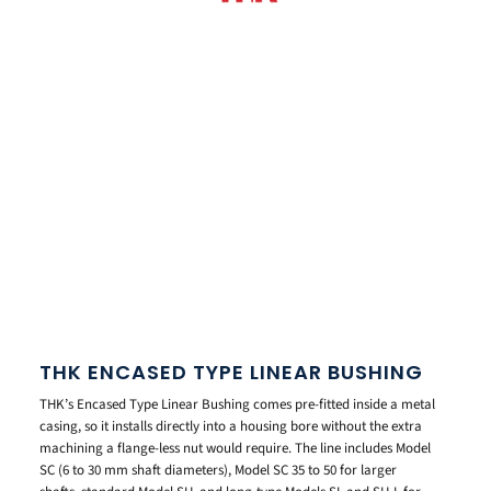
THK ENCASED TYPE LINEAR BUSHING
THK’s Encased Type Linear Bushing comes pre-fitted inside a metal
casing, so it installs directly into a housing bore without the extra
machining a flange-less nut would require. The line includes Model
SC (6 to 30 mm shaft diameters), Model SC 35 to 50 for larger