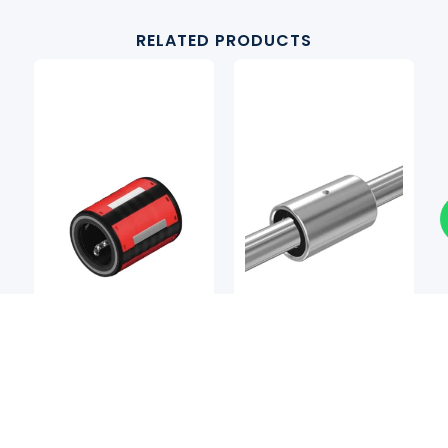
RELATED PRODUCTS