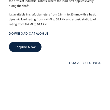
the arms of industrial robots, where the load isn’t applied evenly
along the shaft.
It’s available in shaft diameters from 15mm to 50mm, with a basic
dynamic load rating from 4.4 kN to 55.1 kN and a basic static load
rating from 8.4 kN to 94.1 kN.
DOWNLOAD CATALOGUE
Enquire Now
BACK TO LISTINGS