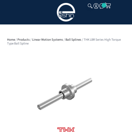
CLOSE
Home
/
Products
/
Linear Motion Systems
/
Ball Splines
/ THK LBR Series High Torque
Type Ball Spline