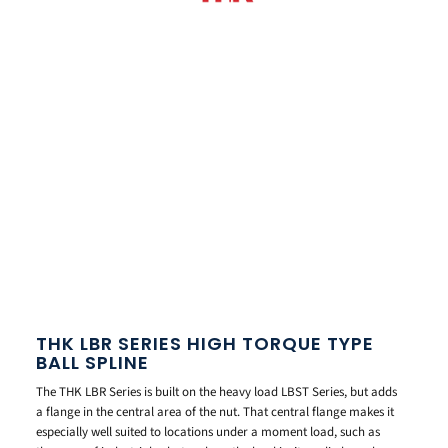
THK LBR SERIES HIGH TORQUE TYPE
BALL SPLINE
The THK LBR Series is built on the heavy load LBST Series, but adds
a flange in the central area of the nut. That central flange makes it
especially well suited to locations under a moment load, such as