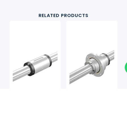
RELATED PRODUCTS