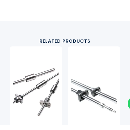
RELATED PRODUCTS