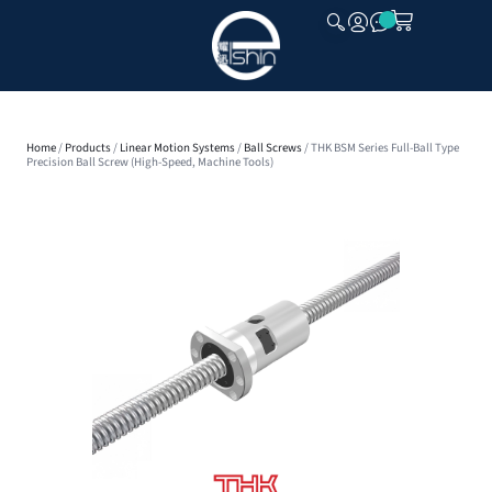
CLOSE
Home
/
Products
/
Linear Motion Systems
/
Ball Screws
/ THK BSM Series Full-Ball Type
Precision Ball Screw (High-Speed, Machine Tools)