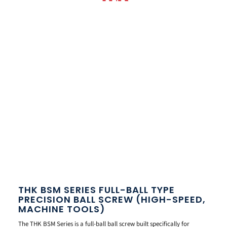
THK BSM SERIES FULL-BALL TYPE
PRECISION BALL SCREW (HIGH-SPEED,
MACHINE TOOLS)
The THK BSM Series is a full-ball ball screw built specifically for