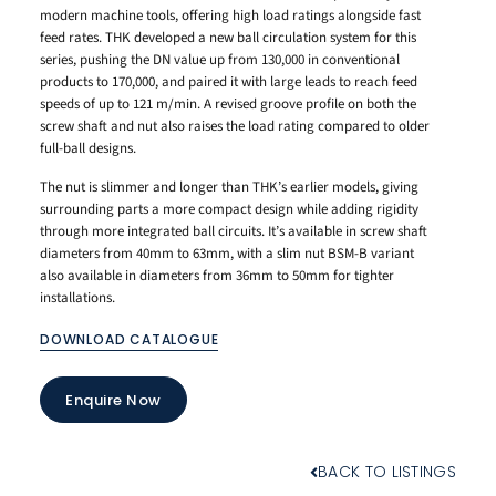
modern machine tools, offering high load ratings alongside fast
feed rates. THK developed a new ball circulation system for this
series, pushing the DN value up from 130,000 in conventional
products to 170,000, and paired it with large leads to reach feed
speeds of up to 121 m/min. A revised groove profile on both the
screw shaft and nut also raises the load rating compared to older
full-ball designs.
The nut is slimmer and longer than THK’s earlier models, giving
surrounding parts a more compact design while adding rigidity
through more integrated ball circuits. It’s available in screw shaft
diameters from 40mm to 63mm, with a slim nut BSM-B variant
also available in diameters from 36mm to 50mm for tighter
installations.
DOWNLOAD CATALOGUE
Enquire Now
BACK TO LISTINGS