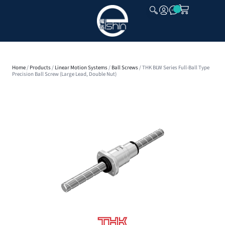
CLOSE
Home
/
Products
/
Linear Motion Systems
/
Ball Screws
/ THK BLW Series Full-Ball Type
Precision Ball Screw (Large Lead, Double Nut)