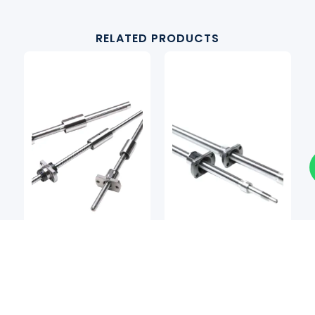
RELATED PRODUCTS