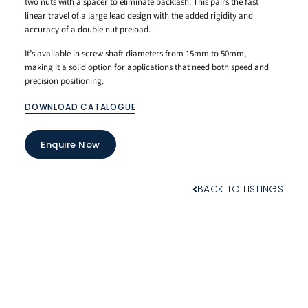
two nuts with a spacer to eliminate backlash. This pairs the fast
linear travel of a large lead design with the added rigidity and
accuracy of a double nut preload.
It’s available in screw shaft diameters from 15mm to 50mm,
making it a solid option for applications that need both speed and
precision positioning.
DOWNLOAD CATALOGUE
Enquire Now
BACK TO LISTINGS