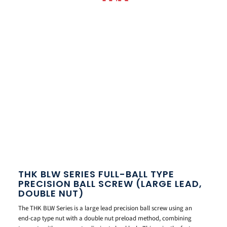
THK BLW SERIES FULL-BALL TYPE
PRECISION BALL SCREW (LARGE LEAD,
DOUBLE NUT)
The THK BLW Series is a large lead precision ball screw using an
end-cap type nut with a double nut preload method, combining