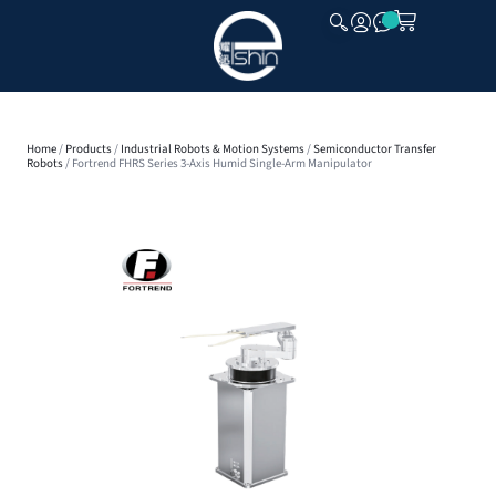
CLOSE
Home
/
Products
/
Industrial Robots & Motion Systems
/
Semiconductor Transfer
Robots
/ Fortrend FHRS Series 3-Axis Humid Single-Arm Manipulator