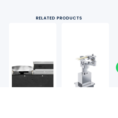
RELATED PRODUCTS