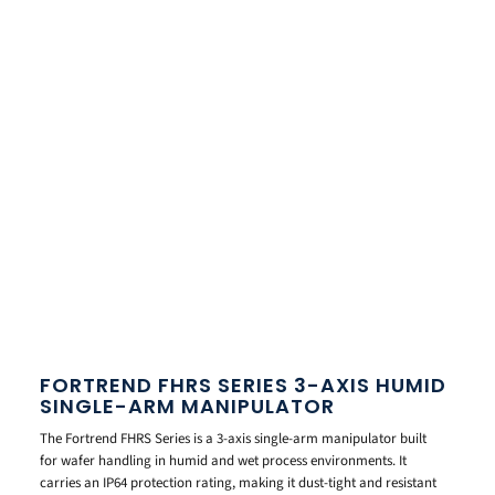
FORTREND FHRS SERIES 3-AXIS HUMID
SINGLE-ARM MANIPULATOR
The Fortrend FHRS Series is a 3-axis single-arm manipulator built
for wafer handling in humid and wet process environments. It
carries an IP64 protection rating, making it dust-tight and resistant