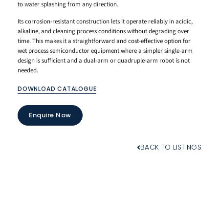
to water splashing from any direction.
Its corrosion-resistant construction lets it operate reliably in acidic,
alkaline, and cleaning process conditions without degrading over
time. This makes it a straightforward and cost-effective option for
wet process semiconductor equipment where a simpler single-arm
design is sufficient and a dual-arm or quadruple-arm robot is not
needed.
DOWNLOAD CATALOGUE
Enquire Now
BACK TO LISTINGS