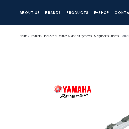
ABOUT US
BRANDS
PRODUCTS
E-SHOP
CONTA
Home
/
Products
/
Industrial Robots & Motion Systems
/
Single-Axis Robots
/ Yamah