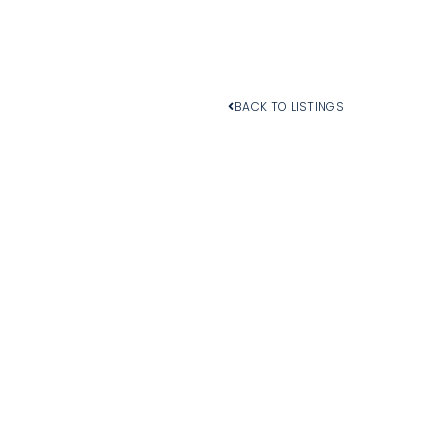
BACK TO LISTINGS