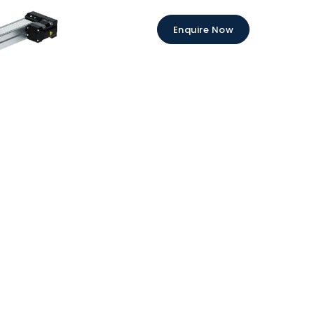
Enquire Now