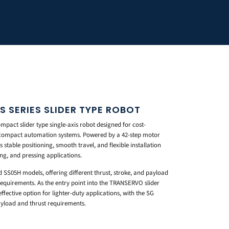
 SERIES SLIDER TYPE ROBOT
act slider type single-axis robot designed for cost-
in compact automation systems. Powered by a 42-step motor
s stable positioning, smooth travel, and flexible installation
ing, and pressing applications.
d SS05H models, offering different thrust, stroke, and payload
equirements. As the entry point into the TRANSERVO slider
ffective option for lighter-duty applications, with the SG
payload and thrust requirements.