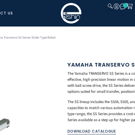
CT US
CLOSE
a Transervo SS Series Slider Type Robot
YAMAHA TRANSERVO SS
The Yamaha TRANSERVO SS Series is a comp
effective, high-precision linear motion 
with ball screw drive, the SS Series deliver
options suited for small transfer, position
The SS lineup includes the SS04, SS05, an
capacities to match various automation r
type range, the SS Series provides a cost-e
Series available as a step up for higher 
DOWNLOAD CATALOGUE