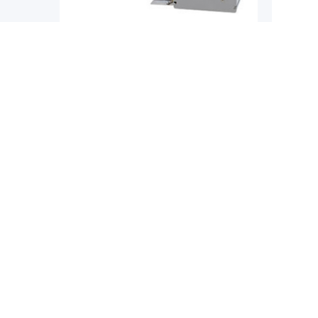
Single-Axis Robots
Single-
YAMAHA
YAMAH
obot
Yamaha Phaser MF Series Flat Core
Yamaha 
Linear Motor