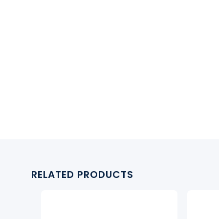
RELATED PRODUCTS