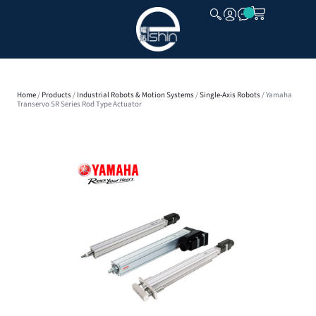
CLOSE
Home
/
Products
/
Industrial Robots & Motion Systems
/
Single-Axis Robots
/ Yamaha
Transervo SR Series Rod Type Actuator