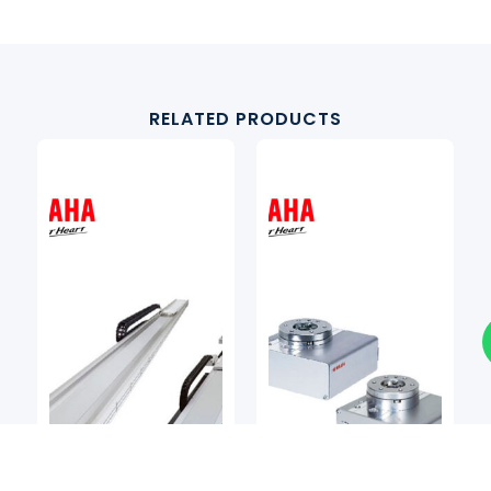
RELATED PRODUCTS