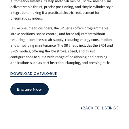
automation systems. Its step motor-driven ball screw mechanism
delivers stable thrust, precise positioning, and simple cylinder-style
integration, making it a practical electric replacement for
pneumatic cylinders.
Unlike pneumatic cylinders, the SR Series offers programmable
stroke positions, speed control, and force adjustment without
requiring a compressed air supply, reducing energy consumption
and simplifying maintenance. The SR lineup includes the SR04 and
SR05 models, offering flexible stroke, speed, and thrust
configurations to suit a wide range of positioning and pressing
applications such as part insertion, clamping, and pressing tasks.
DOWNLOAD CATALOGUE
Enquire Now
BACK TO LISTINGS