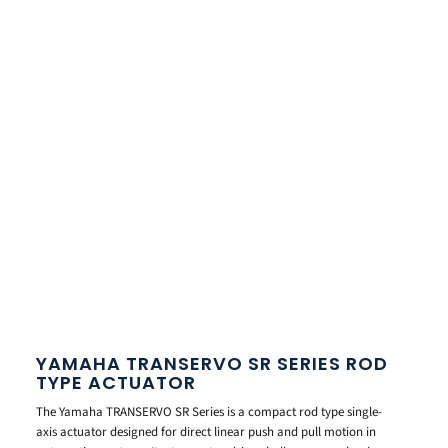
YAMAHA TRANSERVO SR SERIES ROD
TYPE ACTUATOR
The Yamaha TRANSERVO SR Series is a compact rod type single-
axis actuator designed for direct linear push and pull motion in