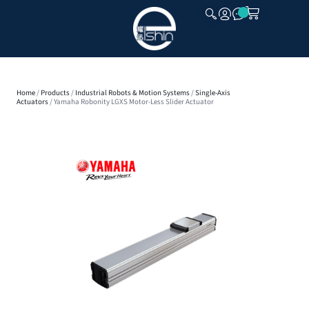
CLOSE
Home
/
Products
/
Industrial Robots & Motion Systems
/
Single-Axis
Actuators
/ Yamaha Robonity LGXS Motor-Less Slider Actuator