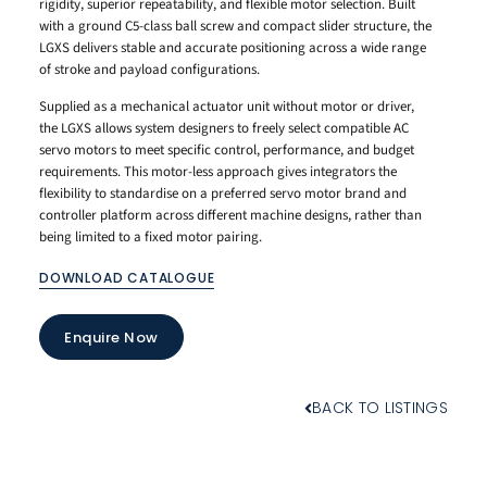
rigidity, superior repeatability, and flexible motor selection. Built
with a ground C5-class ball screw and compact slider structure, the
LGXS delivers stable and accurate positioning across a wide range
of stroke and payload configurations.
Supplied as a mechanical actuator unit without motor or driver,
the LGXS allows system designers to freely select compatible AC
servo motors to meet specific control, performance, and budget
requirements. This motor-less approach gives integrators the
flexibility to standardise on a preferred servo motor brand and
controller platform across different machine designs, rather than
being limited to a fixed motor pairing.
DOWNLOAD CATALOGUE
Enquire Now
BACK TO LISTINGS