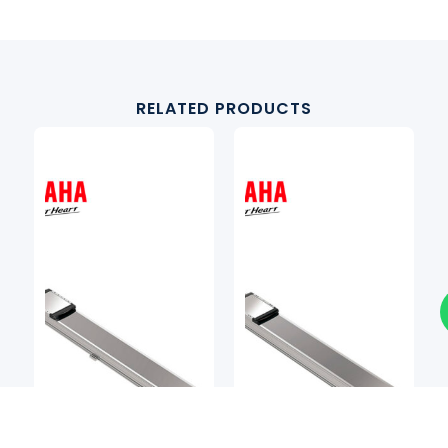
RELATED PRODUCTS