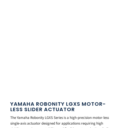
YAMAHA ROBONITY LGXS MOTOR-
LESS SLIDER ACTUATOR
The Yamaha Robonity LGXS Series is a high-precision motor-less
single-axis actuator designed for applications requiring high