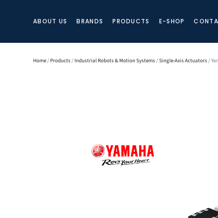
ABOUT US
BRANDS
PRODUCTS
E-SHOP
CONTA
Home
/
Products
/
Industrial Robots & Motion Systems
/
Single-Axis Actuators
/ Ya