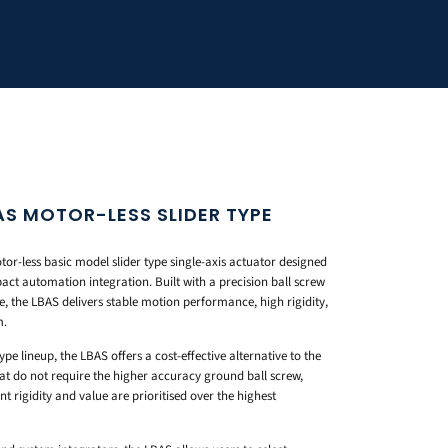
S MOTOR-LESS SLIDER TYPE
r-less basic model slider type single-axis actuator designed
act automation integration. Built with a precision ball screw
e, the LBAS delivers stable motion performance, high rigidity,
m.
ype lineup, the LBAS offers a cost-effective alternative to the
t do not require the higher accuracy ground ball screw,
 rigidity and value are prioritised over the highest