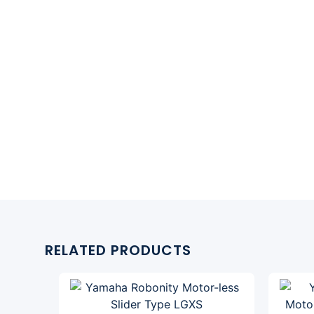
RELATED PRODUCTS