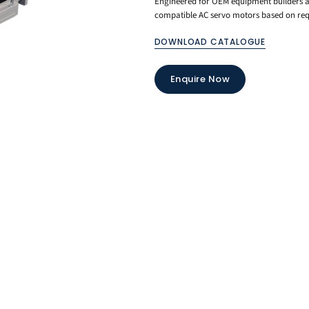
Engineered for OEM equipment builders an
compatible AC servo motors based on requ
DOWNLOAD CATALOGUE
Enquire Now