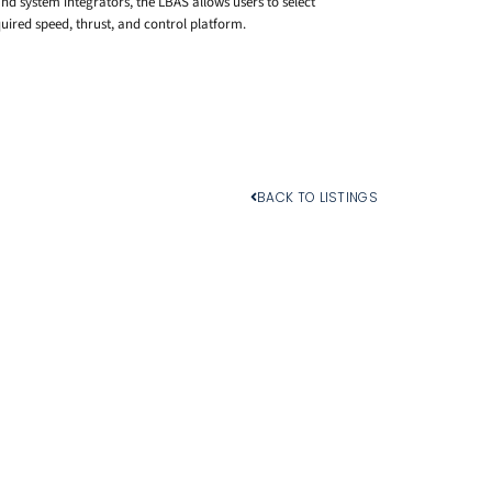
d system integrators, the LBAS allows users to select
ired speed, thrust, and control platform.
BACK TO LISTINGS