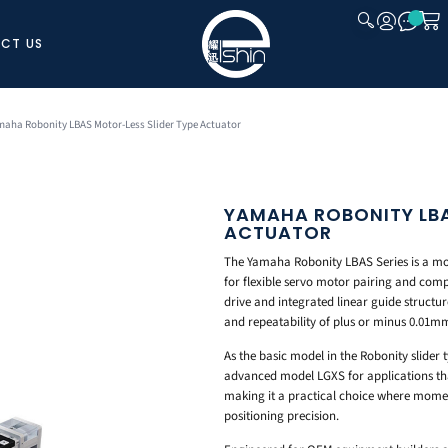
CT US
CLOSE
maha Robonity LBAS Motor-Less Slider Type Actuator
YAMAHA ROBONITY LBA
ACTUATOR
The Yamaha Robonity LBAS Series is a moto
for flexible servo motor pairing and comp
drive and integrated linear guide structur
and repeatability of plus or minus 0.01m
As the basic model in the Robonity slider t
advanced model LGXS for applications tha
making it a practical choice where moment
positioning precision.