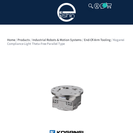
CLOSE
Home
/
Products
/
Industrial Robots & Motion Systems
/
End-Of-Arm Tooling
/ Koganei
Compliance Light Theta-Free Parallel Type