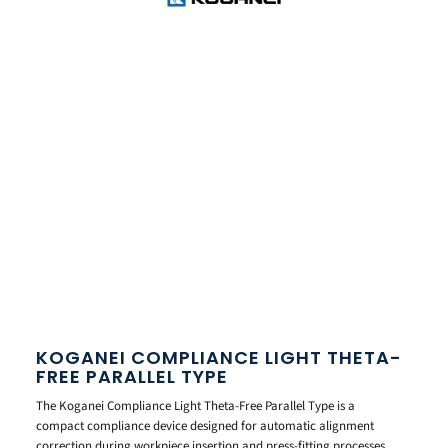
KOGANEI COMPLIANCE LIGHT THETA-
FREE PARALLEL TYPE
The Koganei Compliance Light Theta-Free Parallel Type is a
compact compliance device designed for automatic alignment
correction during workpiece insertion and press-fitting processes.