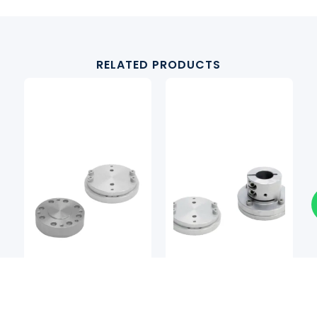
RELATED PRODUCTS