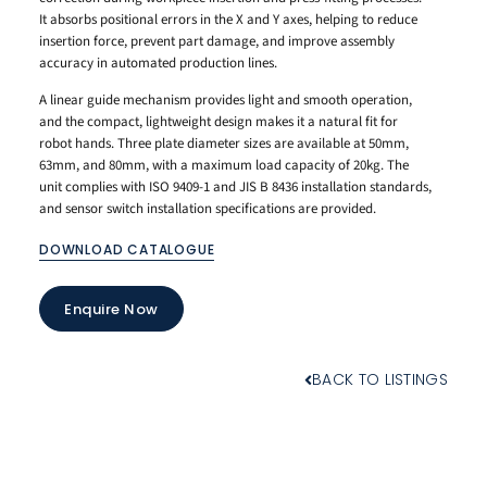
It absorbs positional errors in the X and Y axes, helping to reduce
insertion force, prevent part damage, and improve assembly
accuracy in automated production lines.
A linear guide mechanism provides light and smooth operation,
and the compact, lightweight design makes it a natural fit for
robot hands. Three plate diameter sizes are available at 50mm,
63mm, and 80mm, with a maximum load capacity of 20kg. The
unit complies with ISO 9409-1 and JIS B 8436 installation standards,
and sensor switch installation specifications are provided.
DOWNLOAD CATALOGUE
Enquire Now
BACK TO LISTINGS