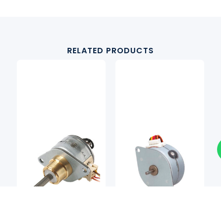
RELATED PRODUCTS