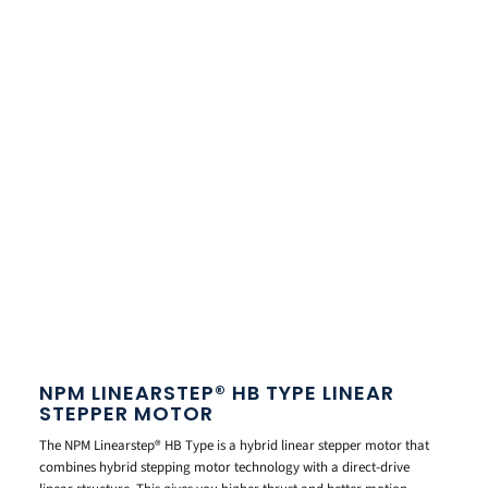
NPM LINEARSTEP® HB TYPE LINEAR
STEPPER MOTOR
The NPM Linearstep® HB Type is a hybrid linear stepper motor that
combines hybrid stepping motor technology with a direct-drive