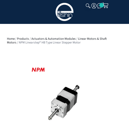
CLOSE
Home
/
Products
/
Actuators & Automation Modules
/
Linear Motors & Shaft
Motors
/ NPM Linearstep® HB Type Linear Stepper Motor