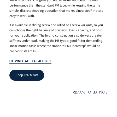
linear structure. This gives you higher thrust and better motion
performance than the standard PM type, while keeping the same
simple, discrete stepping operation that makes Linearstep® motors
easy to work with.
It is available in sliding screw and rolled ball screw variants, so you
can choose the right balance of precision, load capacity, and cost
for your application. The hybrid construction also delivers greater
stiffness under load, making the HB type a good fit for demanding
linear motion tasks where the standard PM Linearstep® would be
pushed to its limits.
DOWNLOAD CATALOGUE
Enquire Now
BACK TO LISTINGS